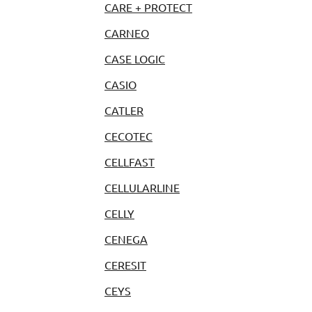
CARE + PROTECT
CARNEO
CASE LOGIC
CASIO
CATLER
CECOTEC
CELLFAST
CELLULARLINE
CELLY
CENEGA
CERESIT
CEYS