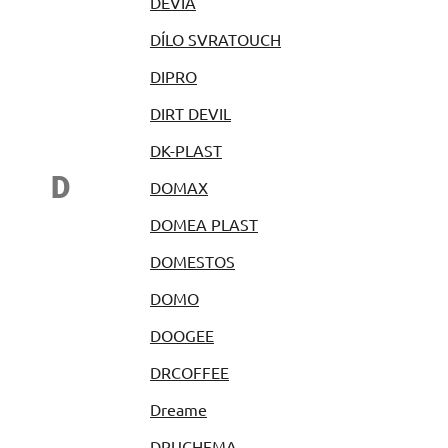
DEVIA
DÍLO SVRATOUCH
DIPRO
DIRT DEVIL
DK-PLAST
D
DOMAX
DOMEA PLAST
DOMESTOS
DOMO
DOOGEE
DRCOFFEE
Dreame
DRUCHEMA