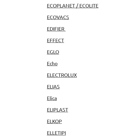
ECOPLANET / ECOLITE
ECOVACS
EDIFIER
EFFECT
EGLO
Echo
ELECTROLUX
ELIAS
Elica
ELIPLAST
ELKOP
ELLETIPI