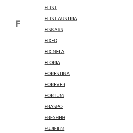
FIRST
FIRST AUSTRIA
F
FISKARS
FIXED
FIXINELA
FLORIA
FORESTINA
FOREVER
FORTUM
FRASPO
FRESHHH
FUJIFILM