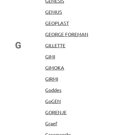
GENESIS
GENIUS
GEOPLAST
GEORGE FOREMAN
G
GILLETTE
GIMI
GIMOKA
GIRMI
Goddes
GoGEN
GORENJE
Graef
Greenworks