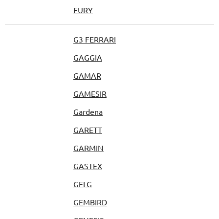
FURY
G3 FERRARI
GAGGIA
GAMAR
GAMESIR
Gardena
GARETT
GARMIN
GASTEX
GELG
GEMBIRD