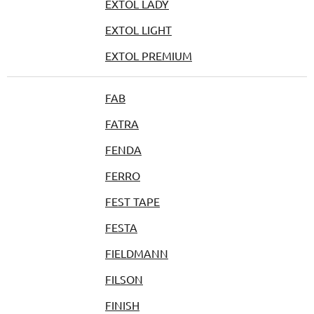
EXTOL LADY
EXTOL LIGHT
EXTOL PREMIUM
FAB
FATRA
FENDA
FERRO
FEST TAPE
FESTA
FIELDMANN
FILSON
FINISH