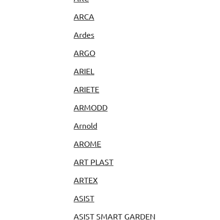
ARCA
Ardes
ARGO
ARIEL
ARIETE
ARMODD
Arnold
AROME
ART PLAST
ARTEX
ASIST
ASIST SMART GARDEN