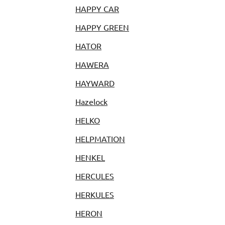
HAPPY CAR
HAPPY GREEN
HATOR
HAWERA
HAYWARD
Hazelock
HELKO
HELPMATION
HENKEL
HERCULES
HERKULES
HERON