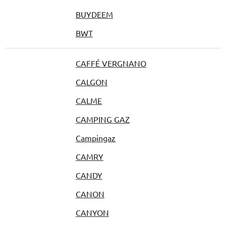
BUYDEEM
BWT
CAFFÉ VERGNANO
CALGON
CALME
CAMPING GAZ
Campingaz
CAMRY
CANDY
CANON
CANYON