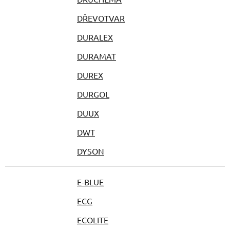
DŘEVOTVAR
DURALEX
DURAMAT
DUREX
DURGOL
DUUX
DWT
DYSON
E-BLUE
ECG
ECOLITE