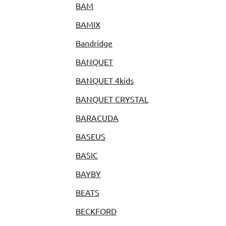
BAM
BAMIX
Bandridge
BANQUET
BANQUET 4kids
BANQUET CRYSTAL
BARACUDA
BASEUS
BASIC
BAYBY
BEATS
BECKFORD