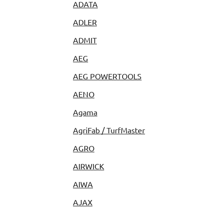
ADATA
ADLER
ADMIT
AEG
AEG POWERTOOLS
AENO
Agama
AgriFab / TurfMaster
AGRO
AIRWICK
AIWA
AJAX