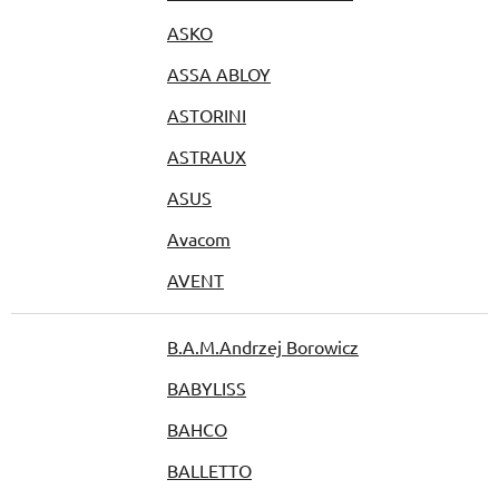
ASKO
ASSA ABLOY
ASTORINI
ASTRAUX
ASUS
Avacom
AVENT
B.A.M.Andrzej Borowicz
BABYLISS
BAHCO
BALLETTO