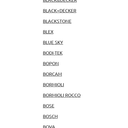
BLACK+DECKER
BLACKSTONE
BLEX
BLUE SKY
BODI-TEK
BOPON
BORCAM
BORMIOLI
BORMIOLI ROCCO
BOSE
BOSCH
BOVA