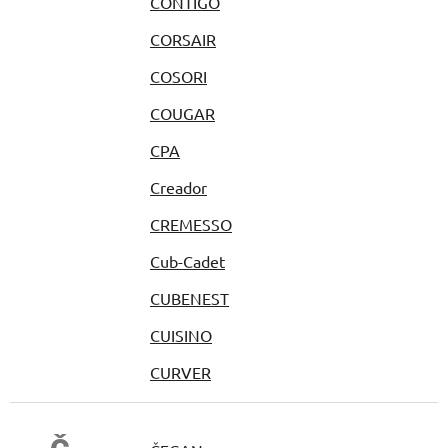
CONTIGO
CORSAIR
COSORI
COUGAR
CPA
Creador
CREMESSO
Cub-Cadet
CUBENEST
CUISINO
CURVER