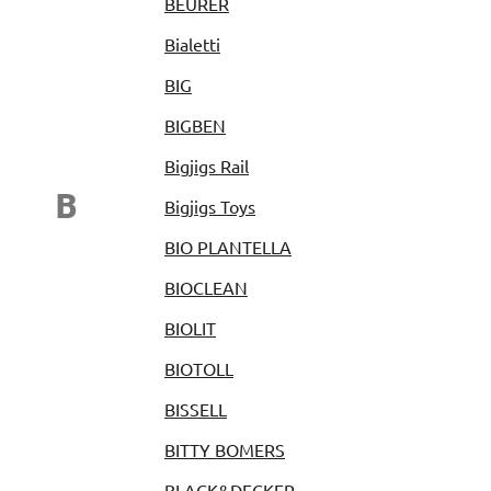
BEURER
Bialetti
BIG
BIGBEN
Bigjigs Rail
B
Bigjigs Toys
BIO PLANTELLA
BIOCLEAN
BIOLIT
BIOTOLL
BISSELL
BITTY BOMERS
BLACK&DECKER