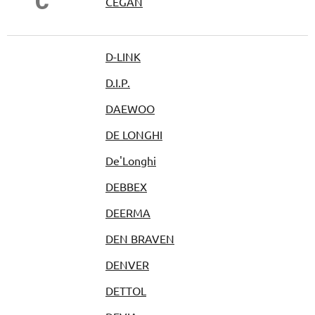
Č
ČEGAN
D-LINK
D.I.P.
DAEWOO
DE LONGHI
De'Longhi
DEBBEX
DEERMA
DEN BRAVEN
DENVER
DETTOL