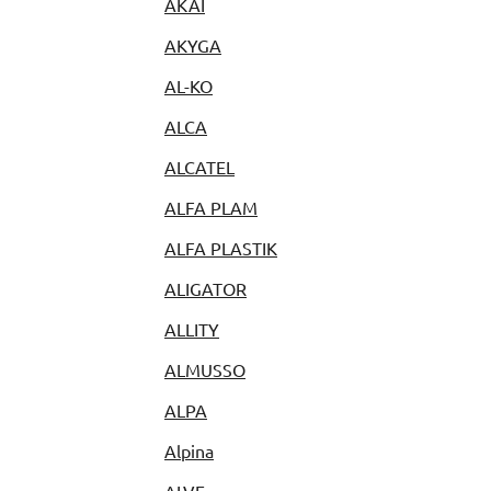
AKAI
AKYGA
AL-KO
ALCA
ALCATEL
ALFA PLAM
ALFA PLASTIK
ALIGATOR
ALLITY
ALMUSSO
ALPA
Alpina