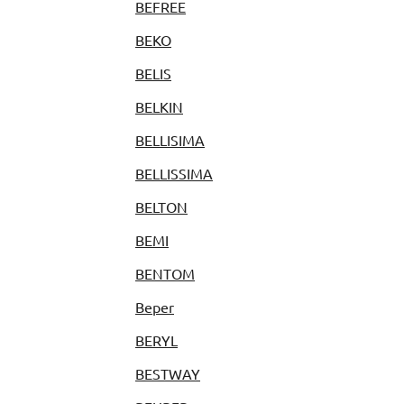
BEFREE
BEKO
BELIS
BELKIN
BELLISIMA
BELLISSIMA
BELTON
BEMI
BENTOM
Beper
BERYL
BESTWAY