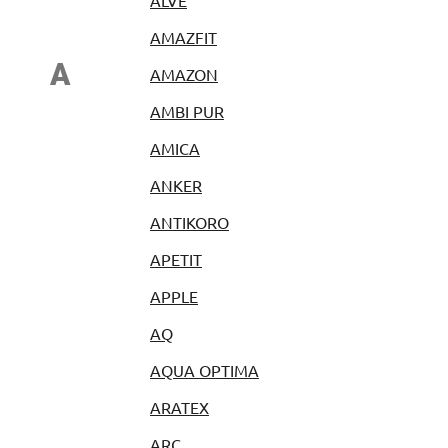
ALVE
AMAZFIT
A
AMAZON
AMBI PUR
AMICA
ANKER
ANTIKORO
APETIT
APPLE
AQ
AQUA OPTIMA
ARATEX
ARC