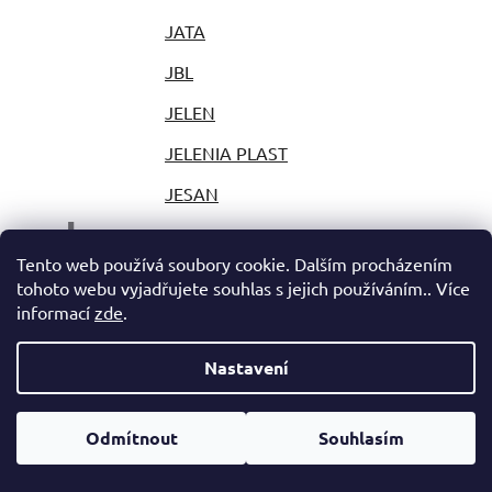
JATA
JBL
JELEN
JELENIA PLAST
JESAN
J
JESTIC
Tento web používá soubory cookie. Dalším procházením
JIHOKOV
tohoto webu vyjadřujete souhlas s jejich používáním.. Více
informací
zde
.
JILONG
JLAB
Nastavení
JOLLY
Odmítnout
Souhlasím
JOY PARK
JP PLAST