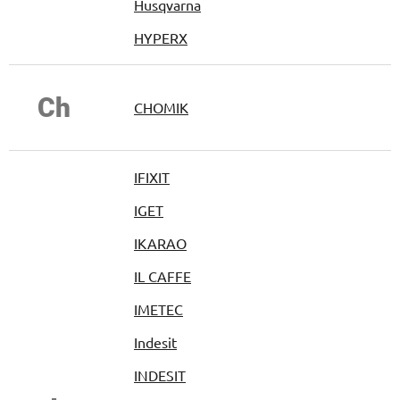
Husqvarna
HYPERX
Ch
CHOMIK
IFIXIT
IGET
IKARAO
IL CAFFE
IMETEC
Indesit
INDESIT