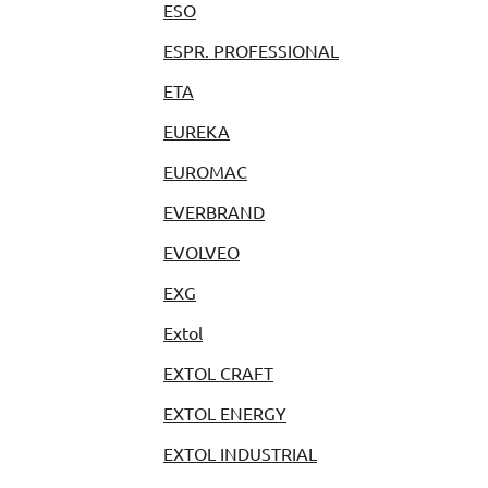
ESO
ESPR. PROFESSIONAL
ETA
EUREKA
EUROMAC
EVERBRAND
EVOLVEO
EXG
Extol
EXTOL CRAFT
EXTOL ENERGY
EXTOL INDUSTRIAL