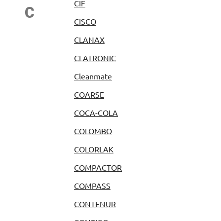
CIF
C
CISCO
CLANAX
CLATRONIC
Cleanmate
COARSE
COCA-COLA
COLOMBO
COLORLAK
COMPACTOR
COMPASS
CONTENUR