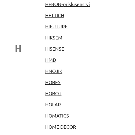
HERON-prislusenstvi
HETTICH
HIFUTURE
HIKSEMI
H
HISENSE
HMD
HNOJÍK
HOBES
HOBOT
HOLAR
HOMATICS
HOME DECOR