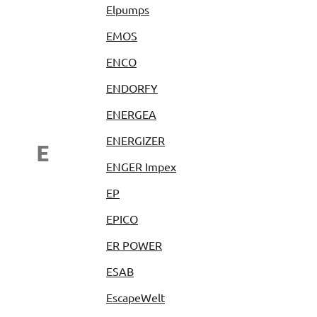
Elpumps
EMOS
ENCO
ENDORFY
ENERGEA
ENERGIZER
E
ENGER Impex
EP
EPICO
ER POWER
ESAB
EscapeWelt