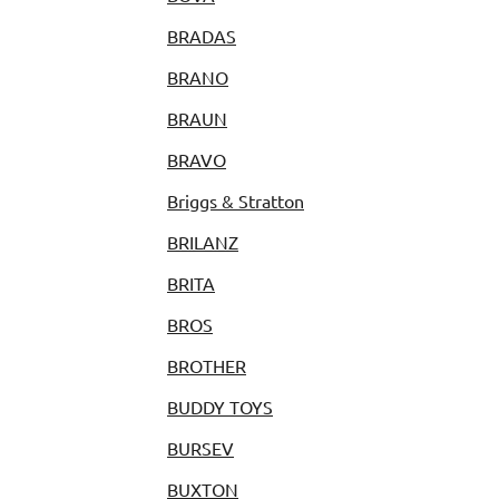
BRADAS
BRANO
BRAUN
BRAVO
Briggs & Stratton
BRILANZ
BRITA
BROS
BROTHER
BUDDY TOYS
BURSEV
BUXTON