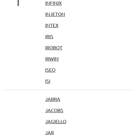
I
INFINIX
INJETON
INTEX
IRIS
IROBOT
IRWIN
ISEO
ISI
JABRA
JACOBS
JAGIELLO
JAR