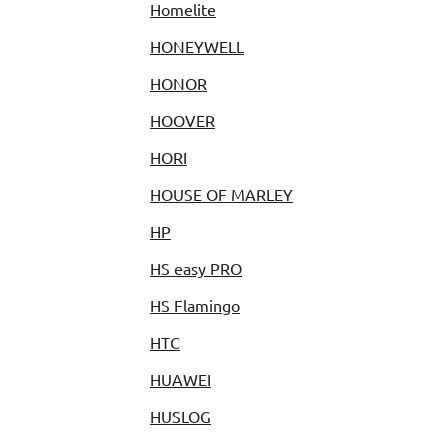
Homelite
HONEYWELL
HONOR
HOOVER
HORI
HOUSE OF MARLEY
HP
HS easy PRO
HS Flamingo
HTC
HUAWEI
HUSLOG