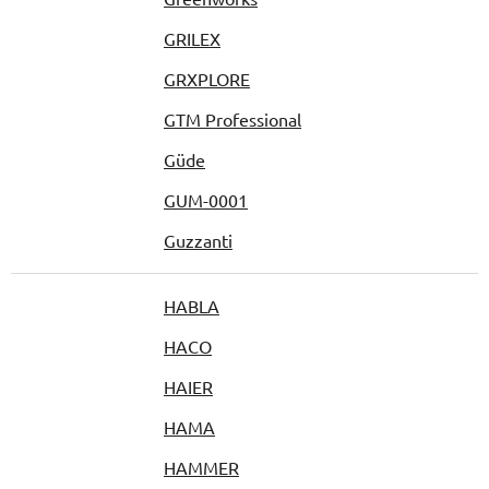
GRILEX
GRXPLORE
GTM Professional
Güde
GUM-0001
Guzzanti
HABLA
HACO
HAIER
HAMA
HAMMER