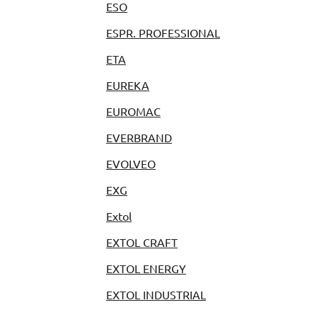
ESO
ESPR. PROFESSIONAL
ETA
EUREKA
EUROMAC
EVERBRAND
EVOLVEO
EXG
Extol
EXTOL CRAFT
EXTOL ENERGY
EXTOL INDUSTRIAL