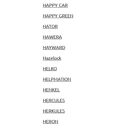
HAPPY CAR
HAPPY GREEN
HATOR
HAWERA
HAYWARD
Hazelock
HELKO
HELPMATION
HENKEL
HERCULES
HERKULES
HERON