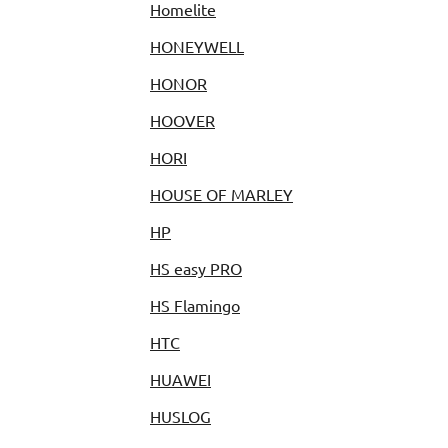
Homelite
HONEYWELL
HONOR
HOOVER
HORI
HOUSE OF MARLEY
HP
HS easy PRO
HS Flamingo
HTC
HUAWEI
HUSLOG