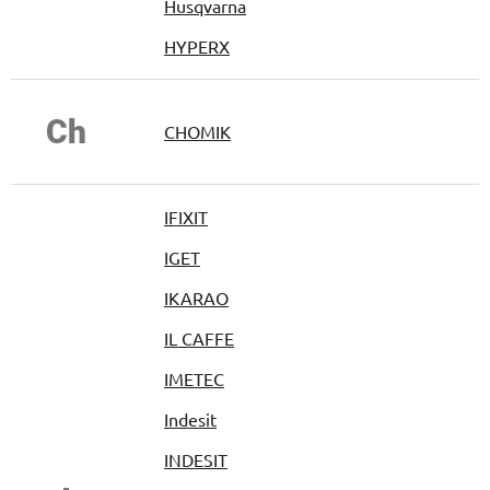
Husqvarna
HYPERX
Ch
CHOMIK
IFIXIT
IGET
IKARAO
IL CAFFE
IMETEC
Indesit
INDESIT