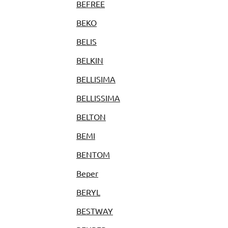
BEFREE
BEKO
BELIS
BELKIN
BELLISIMA
BELLISSIMA
BELTON
BEMI
BENTOM
Beper
BERYL
BESTWAY