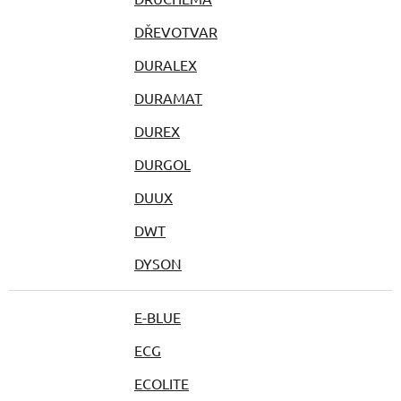
DŘEVOTVAR
DURALEX
DURAMAT
DUREX
DURGOL
DUUX
DWT
DYSON
E-BLUE
ECG
ECOLITE