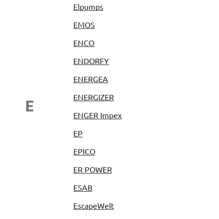
Elpumps
EMOS
ENCO
ENDORFY
ENERGEA
ENERGIZER
E
ENGER Impex
EP
EPICO
ER POWER
ESAB
EscapeWelt