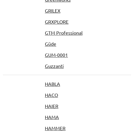
GRILEX
GRXPLORE
GTM Professional
Güde
GUM-0001
Guzzanti
HABLA
HACO
HAIER
HAMA
HAMMER