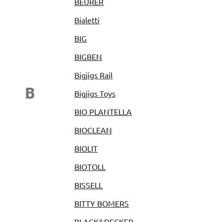
BEURER
Bialetti
BIG
BIGBEN
Bigjigs Rail
B
Bigjigs Toys
BIO PLANTELLA
BIOCLEAN
BIOLIT
BIOTOLL
BISSELL
BITTY BOMERS
BLACK&DECKER