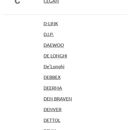
Č
ČEGAN
D-LINK
D.I.P.
DAEWOO
DE LONGHI
De'Longhi
DEBBEX
DEERMA
DEN BRAVEN
DENVER
DETTOL