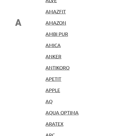
ALVE
AMAZFIT
A
AMAZON
AMBI PUR
AMICA
ANKER
ANTIKORO
APETIT
APPLE
AQ
AQUA OPTIMA
ARATEX
ARC