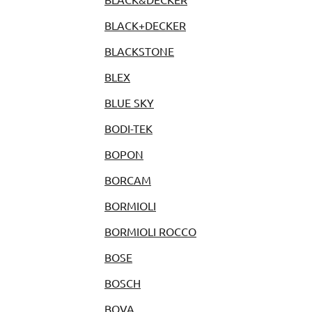
BLACK+DECKER
BLACKSTONE
BLEX
BLUE SKY
BODI-TEK
BOPON
BORCAM
BORMIOLI
BORMIOLI ROCCO
BOSE
BOSCH
BOVA