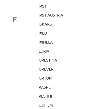
FIRST
FIRST AUSTRIA
F
FISKARS
FIXED
FIXINELA
FLORIA
FORESTINA
FOREVER
FORTUM
FRASPO
FRESHHH
FUJIFILM