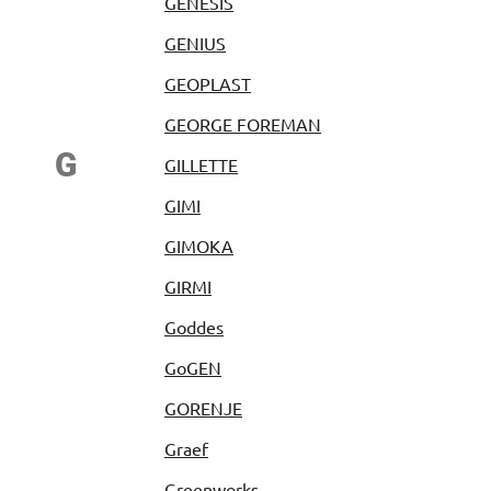
GENESIS
GENIUS
GEOPLAST
GEORGE FOREMAN
G
GILLETTE
GIMI
GIMOKA
GIRMI
Goddes
GoGEN
GORENJE
Graef
Greenworks