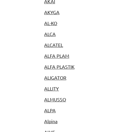
AKAI
AKYGA
AL-KO
ALCA
ALCATEL
ALFA PLAM
ALFA PLASTIK
ALIGATOR
ALLITY
ALMUSSO
ALPA
Alpina