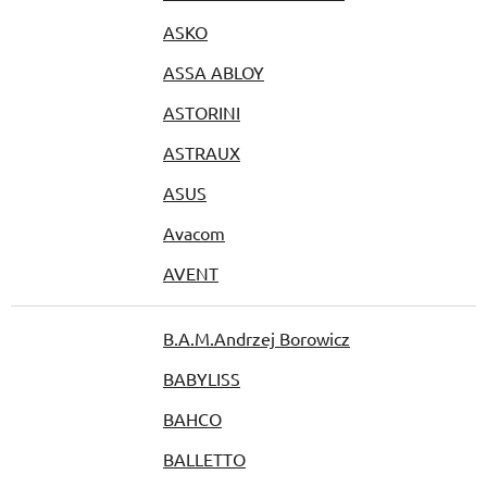
ASKO
ASSA ABLOY
ASTORINI
ASTRAUX
ASUS
Avacom
AVENT
B.A.M.Andrzej Borowicz
BABYLISS
BAHCO
BALLETTO