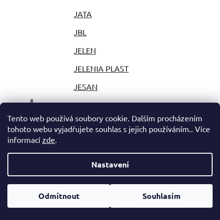
JATA
JBL
JELEN
JELENIA PLAST
JESAN
J
JESTIC
Tento web používá soubory cookie. Dalším procházením
JIHOKOV
tohoto webu vyjadřujete souhlas s jejich používáním.. Více
informací
zde
.
JILONG
JLAB
Nastavení
JOLLY
Odmítnout
Souhlasím
JOY PARK
JP PLAST