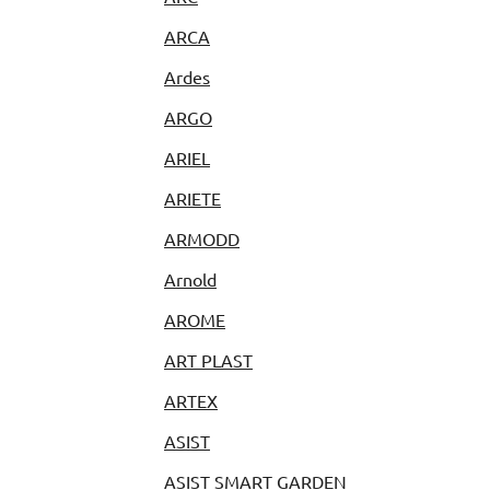
ARCA
Ardes
ARGO
ARIEL
ARIETE
ARMODD
Arnold
AROME
ART PLAST
ARTEX
ASIST
ASIST SMART GARDEN