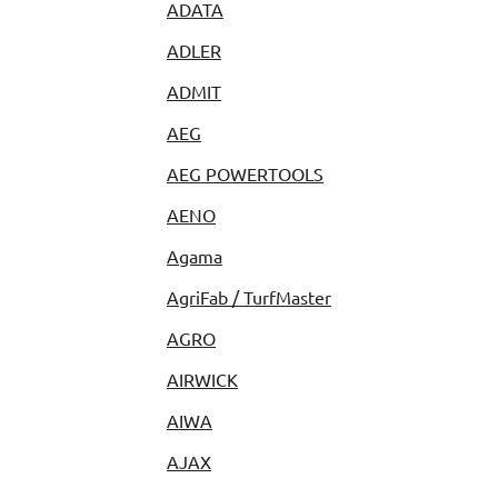
ADATA
ADLER
ADMIT
AEG
AEG POWERTOOLS
AENO
Agama
AgriFab / TurfMaster
AGRO
AIRWICK
AIWA
AJAX