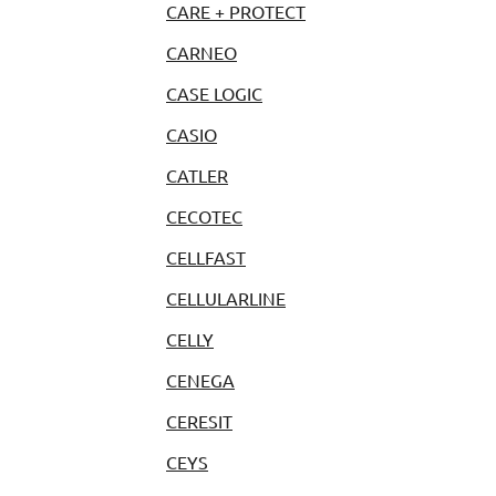
CARE + PROTECT
CARNEO
CASE LOGIC
CASIO
CATLER
CECOTEC
CELLFAST
CELLULARLINE
CELLY
CENEGA
CERESIT
CEYS