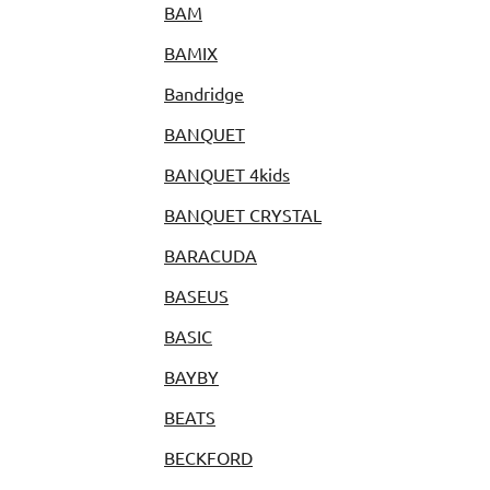
BAM
BAMIX
Bandridge
BANQUET
BANQUET 4kids
BANQUET CRYSTAL
BARACUDA
BASEUS
BASIC
BAYBY
BEATS
BECKFORD