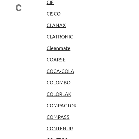
CIF
C
CISCO
CLANAX
CLATRONIC
Cleanmate
COARSE
COCA-COLA
COLOMBO
COLORLAK
COMPACTOR
COMPASS
CONTENUR