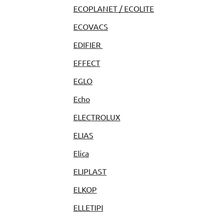
ECOPLANET / ECOLITE
ECOVACS
EDIFIER
EFFECT
EGLO
Echo
ELECTROLUX
ELIAS
Elica
ELIPLAST
ELKOP
ELLETIPI