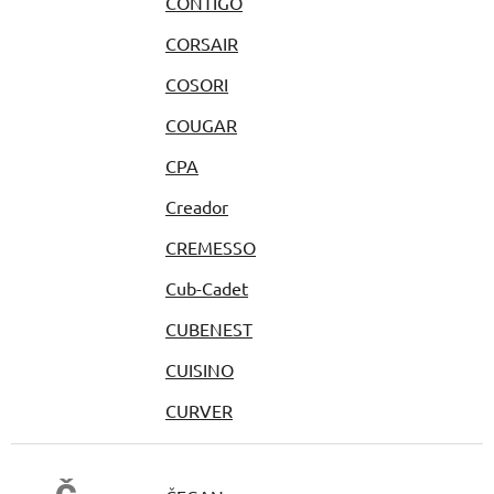
CONTIGO
CORSAIR
COSORI
COUGAR
CPA
Creador
CREMESSO
Cub-Cadet
CUBENEST
CUISINO
CURVER