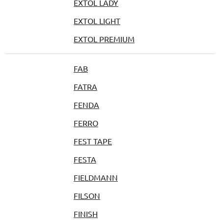
EXTOL LADY
EXTOL LIGHT
EXTOL PREMIUM
FAB
FATRA
FENDA
FERRO
FEST TAPE
FESTA
FIELDMANN
FILSON
FINISH