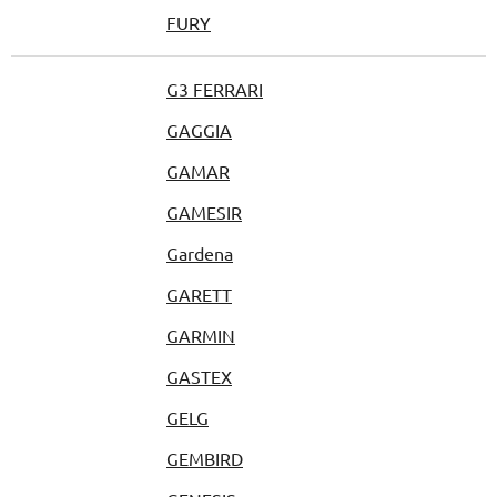
FURY
G3 FERRARI
GAGGIA
GAMAR
GAMESIR
Gardena
GARETT
GARMIN
GASTEX
GELG
GEMBIRD