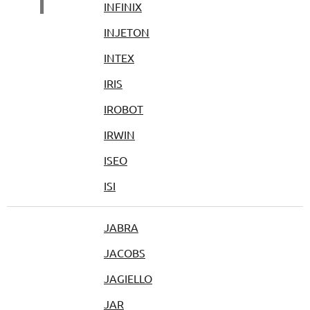
I
INFINIX
INJETON
INTEX
IRIS
IROBOT
IRWIN
ISEO
ISI
JABRA
JACOBS
JAGIELLO
JAR