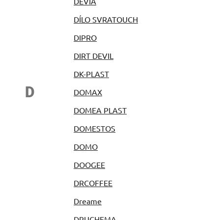
DEVIA
DÍLO SVRATOUCH
DIPRO
DIRT DEVIL
DK-PLAST
D
DOMAX
DOMEA PLAST
DOMESTOS
DOMO
DOOGEE
DRCOFFEE
Dreame
DRUCHEMA