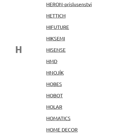
HERON-prislusenstvi
HETTICH
HIFUTURE
HIKSEMI
H
HISENSE
HMD
HNOJÍK
HOBES
HOBOT
HOLAR
HOMATICS
HOME DECOR