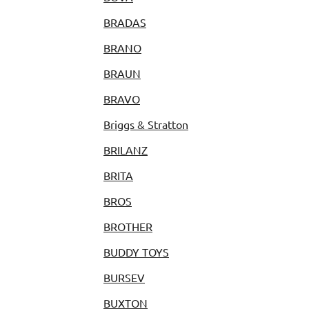
BRADAS
BRANO
BRAUN
BRAVO
Briggs & Stratton
BRILANZ
BRITA
BROS
BROTHER
BUDDY TOYS
BURSEV
BUXTON