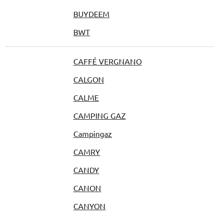
BUYDEEM
BWT
CAFFÉ VERGNANO
CALGON
CALME
CAMPING GAZ
Campingaz
CAMRY
CANDY
CANON
CANYON