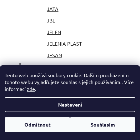
JATA
JBL
JELEN
JELENIA PLAST
JESAN
J
JESTIC
Tento web používá soubory cookie. Dalším procházením
JIHOKOV
tohoto webu vyjadřujete souhlas s jejich používáním.. Více
informací
zde
.
JILONG
JLAB
Nastavení
JOLLY
Odmítnout
Souhlasím
JOY PARK
JP PLAST