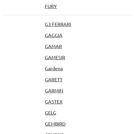
FURY
G3 FERRARI
GAGGIA
GAMAR
GAMESIR
Gardena
GARETT
GARMIN
GASTEX
GELG
GEMBIRD