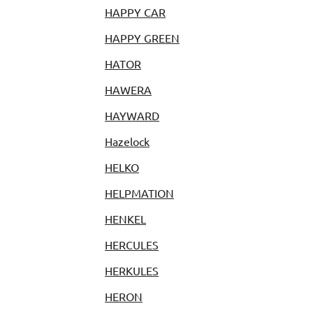
HAPPY CAR
HAPPY GREEN
HATOR
HAWERA
HAYWARD
Hazelock
HELKO
HELPMATION
HENKEL
HERCULES
HERKULES
HERON