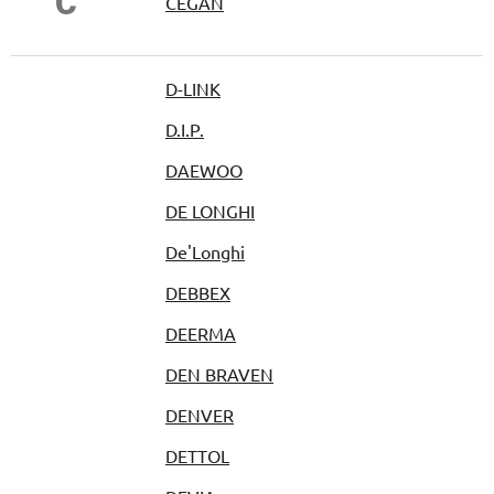
Č
ČEGAN
D-LINK
D.I.P.
DAEWOO
DE LONGHI
De'Longhi
DEBBEX
DEERMA
DEN BRAVEN
DENVER
DETTOL