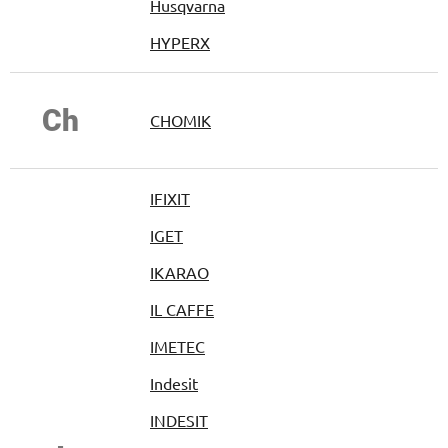
Husqvarna
HYPERX
Ch
CHOMIK
IFIXIT
IGET
IKARAO
IL CAFFE
IMETEC
Indesit
INDESIT