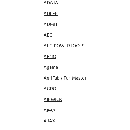
ADATA
ADLER
ADMIT
AEG
AEG POWERTOOLS
AENO
Agama
AgriFab / TurfMaster
AGRO
AIRWICK
AIWA
AJAX