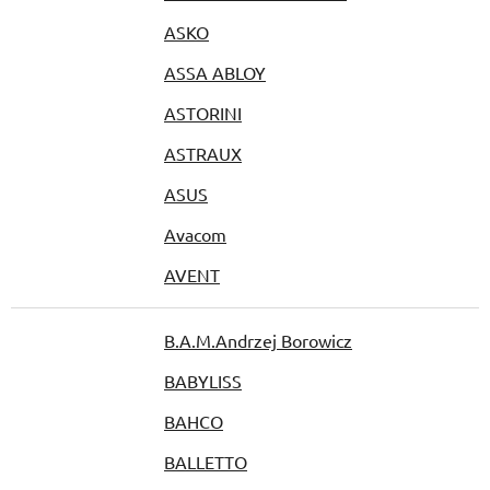
ASKO
ASSA ABLOY
ASTORINI
ASTRAUX
ASUS
Avacom
AVENT
B.A.M.Andrzej Borowicz
BABYLISS
BAHCO
BALLETTO