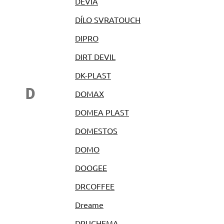
DEVIA
DÍLO SVRATOUCH
DIPRO
DIRT DEVIL
DK-PLAST
D
DOMAX
DOMEA PLAST
DOMESTOS
DOMO
DOOGEE
DRCOFFEE
Dreame
DRUCHEMA