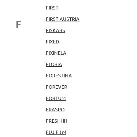
FIRST
FIRST AUSTRIA
F
FISKARS
FIXED
FIXINELA
FLORIA
FORESTINA
FOREVER
FORTUM
FRASPO
FRESHHH
FUJIFILM