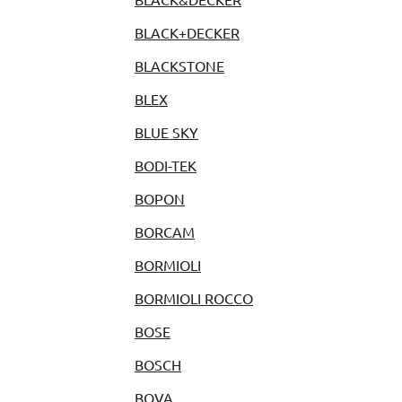
BLACK+DECKER
BLACKSTONE
BLEX
BLUE SKY
BODI-TEK
BOPON
BORCAM
BORMIOLI
BORMIOLI ROCCO
BOSE
BOSCH
BOVA