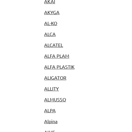
AKAI
AKYGA
AL-KO
ALCA
ALCATEL
ALFA PLAM
ALFA PLASTIK
ALIGATOR
ALLITY
ALMUSSO
ALPA
Alpina