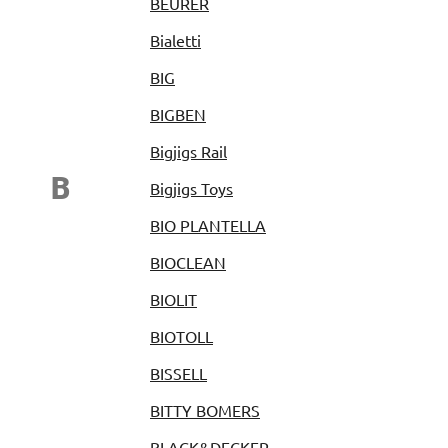
BEURER
Bialetti
BIG
BIGBEN
Bigjigs Rail
B
Bigjigs Toys
BIO PLANTELLA
BIOCLEAN
BIOLIT
BIOTOLL
BISSELL
BITTY BOMERS
BLACK&DECKER