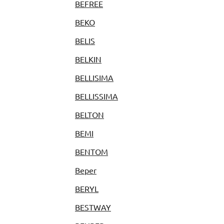
BEFREE
BEKO
BELIS
BELKIN
BELLISIMA
BELLISSIMA
BELTON
BEMI
BENTOM
Beper
BERYL
BESTWAY