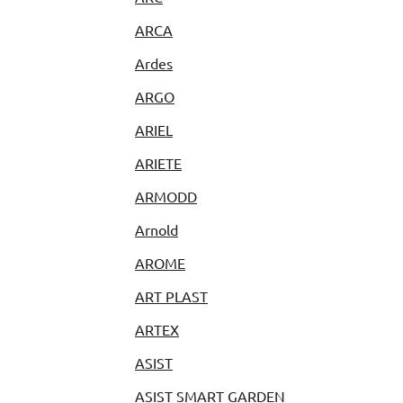
ARCA
Ardes
ARGO
ARIEL
ARIETE
ARMODD
Arnold
AROME
ART PLAST
ARTEX
ASIST
ASIST SMART GARDEN