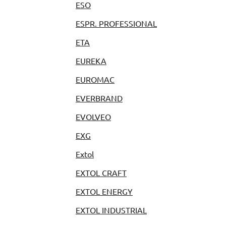
ESO
ESPR. PROFESSIONAL
ETA
EUREKA
EUROMAC
EVERBRAND
EVOLVEO
EXG
Extol
EXTOL CRAFT
EXTOL ENERGY
EXTOL INDUSTRIAL