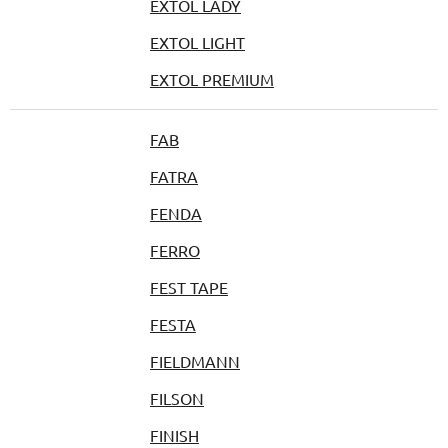
EXTOL LADY
EXTOL LIGHT
EXTOL PREMIUM
FAB
FATRA
FENDA
FERRO
FEST TAPE
FESTA
FIELDMANN
FILSON
FINISH