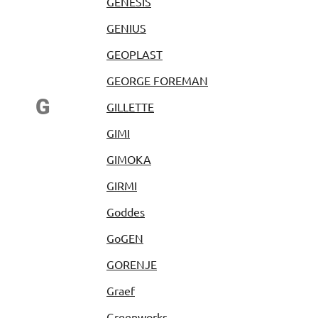
GENESIS
GENIUS
GEOPLAST
GEORGE FOREMAN
G
GILLETTE
GIMI
GIMOKA
GIRMI
Goddes
GoGEN
GORENJE
Graef
Greenworks