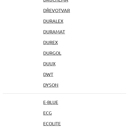
DŘEVOTVAR
DURALEX
DURAMAT
DUREX
DURGOL
DUUX
DWT
DYSON
E-BLUE
ECG
ECOLITE