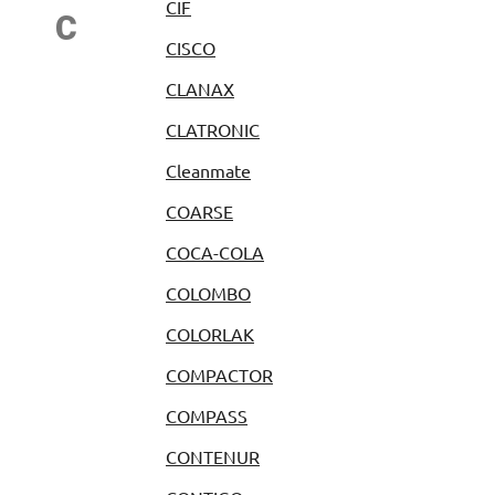
CIF
C
CISCO
CLANAX
CLATRONIC
Cleanmate
COARSE
COCA-COLA
COLOMBO
COLORLAK
COMPACTOR
COMPASS
CONTENUR