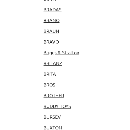
BRADAS
BRANO
BRAUN
BRAVO
Briggs & Stratton
BRILANZ
BRITA
BROS
BROTHER
BUDDY TOYS
BURSEV
BUXTON