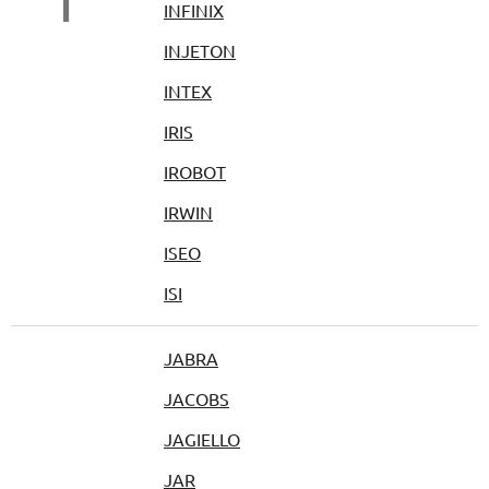
I
INFINIX
INJETON
INTEX
IRIS
IROBOT
IRWIN
ISEO
ISI
JABRA
JACOBS
JAGIELLO
JAR