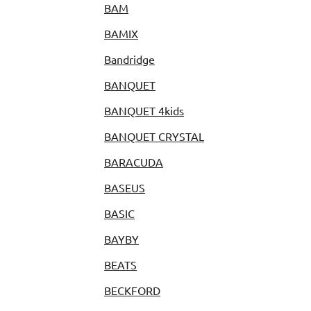
BAM
BAMIX
Bandridge
BANQUET
BANQUET 4kids
BANQUET CRYSTAL
BARACUDA
BASEUS
BASIC
BAYBY
BEATS
BECKFORD