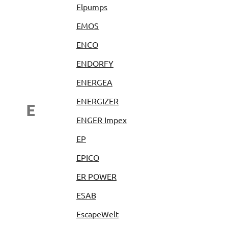
Elpumps
EMOS
ENCO
ENDORFY
ENERGEA
ENERGIZER
E
ENGER Impex
EP
EPICO
ER POWER
ESAB
EscapeWelt