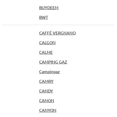
BUYDEEM
BWT
CAFFÉ VERGNANO
CALGON
CALME
CAMPING GAZ
Campingaz
CAMRY
CANDY
CANON
CANYON