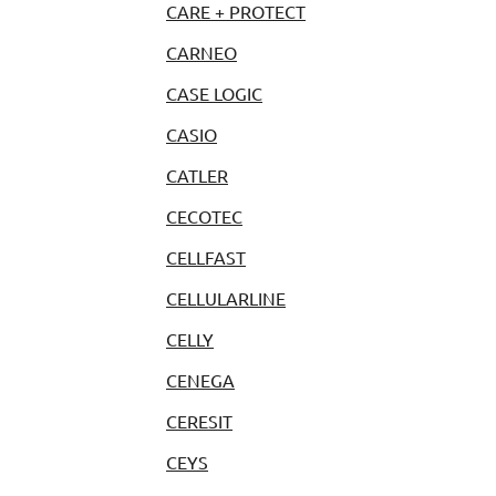
CARE + PROTECT
CARNEO
CASE LOGIC
CASIO
CATLER
CECOTEC
CELLFAST
CELLULARLINE
CELLY
CENEGA
CERESIT
CEYS