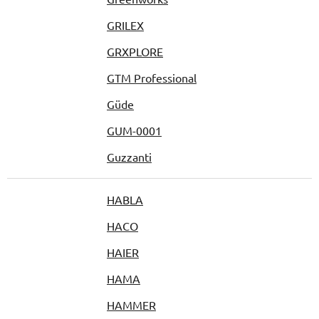
GRILEX
GRXPLORE
GTM Professional
Güde
GUM-0001
Guzzanti
HABLA
HACO
HAIER
HAMA
HAMMER