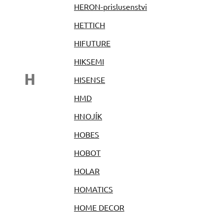
HERON-prislusenstvi
HETTICH
HIFUTURE
HIKSEMI
H
HISENSE
HMD
HNOJÍK
HOBES
HOBOT
HOLAR
HOMATICS
HOME DECOR