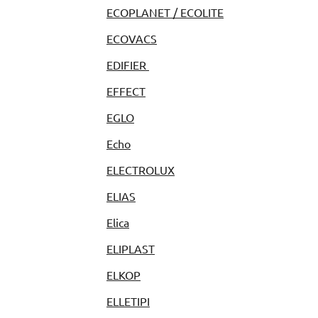
ECOPLANET / ECOLITE
ECOVACS
EDIFIER
EFFECT
EGLO
Echo
ELECTROLUX
ELIAS
Elica
ELIPLAST
ELKOP
ELLETIPI