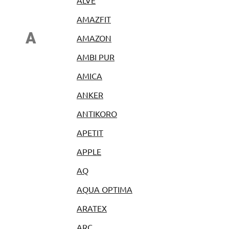
ALVE
AMAZFIT
A
AMAZON
AMBI PUR
AMICA
ANKER
ANTIKORO
APETIT
APPLE
AQ
AQUA OPTIMA
ARATEX
ARC