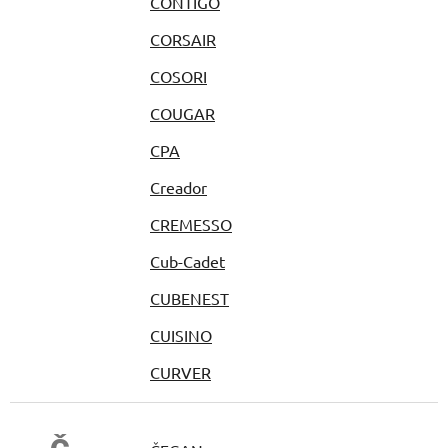
CONTIGO
CORSAIR
COSORI
COUGAR
CPA
Creador
CREMESSO
Cub-Cadet
CUBENEST
CUISINO
CURVER