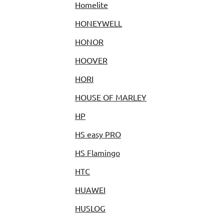
Homelite
HONEYWELL
HONOR
HOOVER
HORI
HOUSE OF MARLEY
HP
HS easy PRO
HS Flamingo
HTC
HUAWEI
HUSLOG